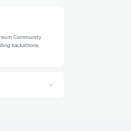
ereum Community
luding hackathons,