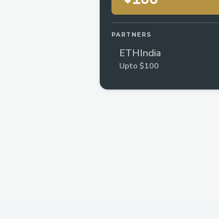
PARTNERS
ETHIndia
Upto $100