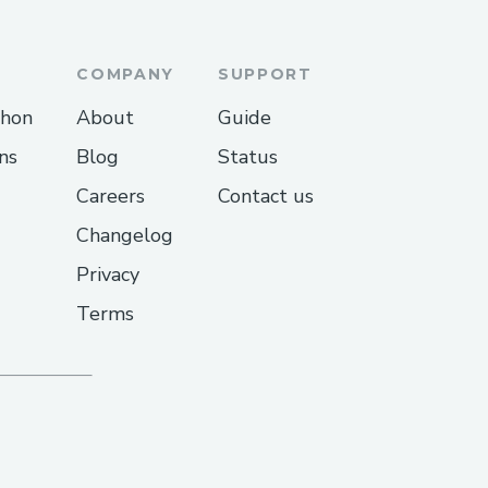
COMPANY
SUPPORT
thon
About
Guide
ns
Blog
Status
Careers
Contact us
Changelog
Privacy
Terms