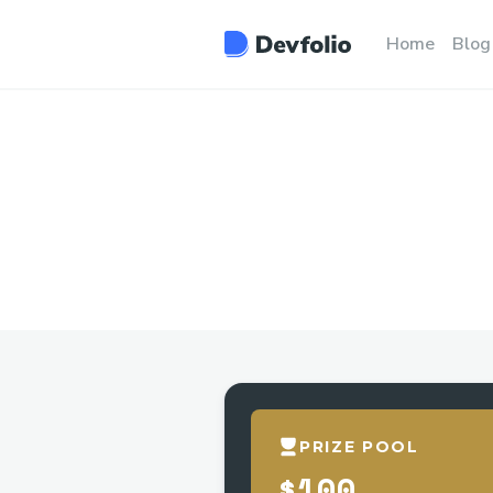
Home
Blog
PRIZE POOL
$100