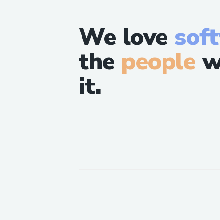
We love
sof
the
people
w
it.