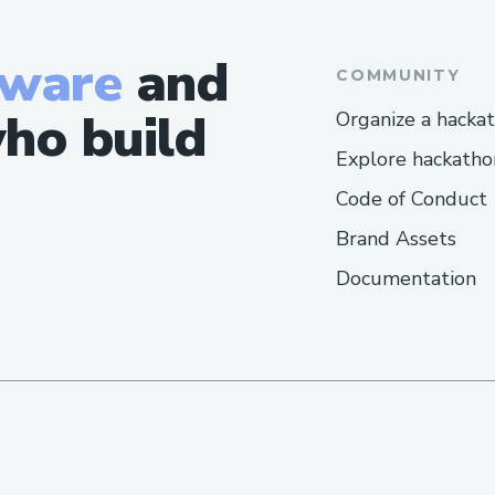
tware
and
COMMUNITY
ho build
Organize a hacka
Explore hackatho
Code of Conduct
Brand Assets
Documentation