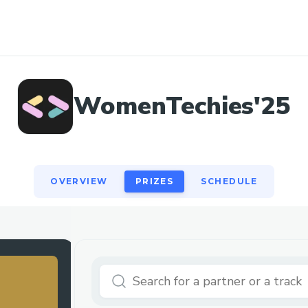
OVERVIEW
PRIZES
SCHEDULE
WomenTechies'25
OVERVIEW
PRIZES
SCHEDULE