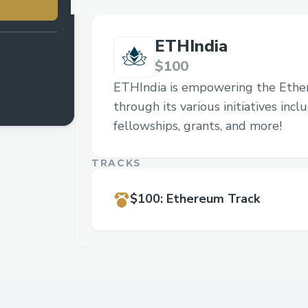
ETHIndia
$100
ETHIndia is empowering the Eth
through its various initiatives inc
fellowships, grants, and more!
TRACKS
$100
:
Ethereum Track